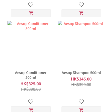
Aesop Conditioner
Aesop Shampoo 500ml
500ml
HK$345.00
HK$325.00
HK$390.00
HK$390.00