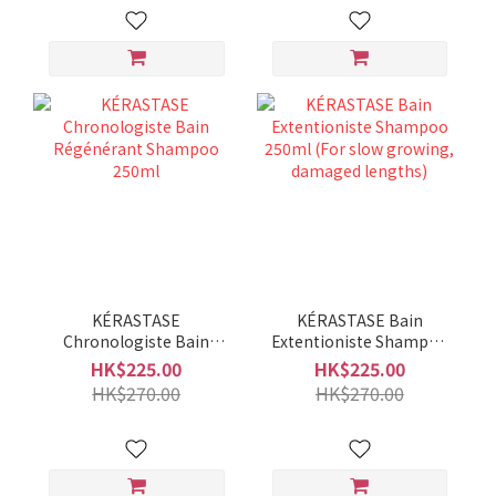
KÉRASTASE
KÉRASTASE Bain
Chronologiste Bain
Extentioniste Shampoo
Régénérant Shampoo
250ml (For slow
HK$225.00
HK$225.00
250ml
growing, damaged
HK$270.00
HK$270.00
lengths)