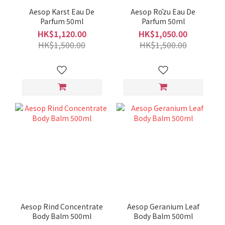
Aesop Karst Eau De
Aesop Rōzu Eau De
Parfum 50ml
Parfum 50ml
HK$1,120.00
HK$1,050.00
HK$1,500.00
HK$1,500.00
Aesop Rind Concentrate
Aesop Geranium Leaf
Body Balm 500ml
Body Balm 500ml