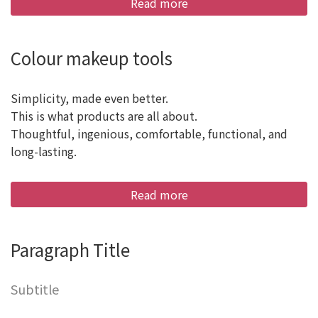
Read more
Colour makeup tools
Simplicity, made even better.
This is what products are all about.
Thoughtful, ingenious, comfortable, functional, and
long-lasting.
Read more
Paragraph Title
Subtitle