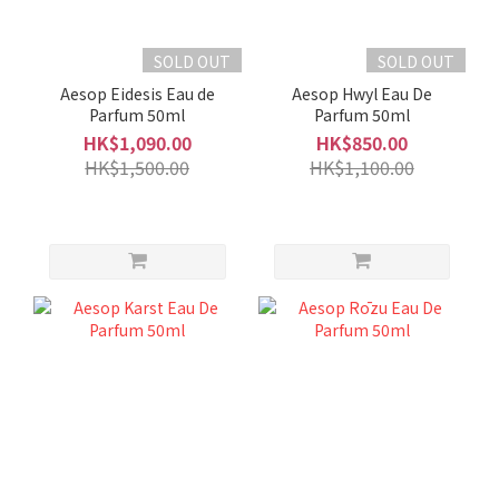
SOLD OUT
SOLD OUT
Aesop Eidesis Eau de
Aesop Hwyl Eau De
Parfum 50ml
Parfum 50ml
HK$1,090.00
HK$850.00
HK$1,500.00
HK$1,100.00