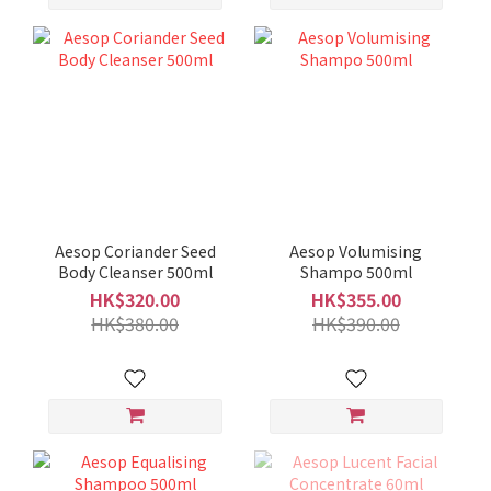
Aesop Coriander Seed
Aesop Volumising
Body Cleanser 500ml
Shampo 500ml
HK$320.00
HK$355.00
HK$380.00
HK$390.00