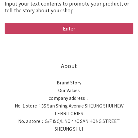
Input your text contents to promote your product, or
tell the story about your shop.
Enter
About
Brand Story
Our Values
company address：
No. 1 store：35 San Shing Avenue SHEUNG SHUI NEW
TERRITORIES
No. 2 store：G/F & C/L NO.47C SAN HONG STREET
SHEUNG SHUI