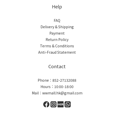
Help
FAQ
Delivery & Shipping
Payment
Return Policy
Terms & Conditions
Anti-Fraud Statement
Contact
Phone：852-27132088
Hours：10:00-18:00
Mail：wwmall.hk@gmail.com