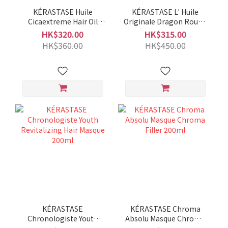
KÉRASTASE Huile
KÉRASTASE L' Huile
Cicaextreme Hair Oil
Originale Dragon Rouge
100ml
Edition 100ml
HK$320.00
HK$315.00
HK$360.00
HK$450.00
KÉRASTASE
KÉRASTASE Chroma
Chronologiste Youth
Absolu Masque Chroma