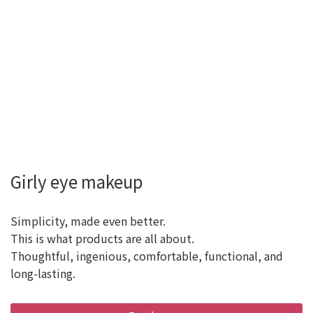
Girly eye makeup
Simplicity, made even better.
This is what products are all about.
Thoughtful, ingenious, comfortable, functional, and
long-lasting.