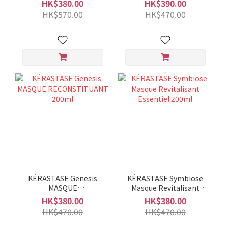
Revitalizing Hair Masque
Filler 200ml
HK$380.00
HK$390.00
200ml
HK$570.00
HK$470.00
KÉRASTASE Genesis
KÉRASTASE Symbiose
MASQUE
Masque Revitalisant
RECONSTITUANT 200ml
Essentiel 200ml
HK$380.00
HK$380.00
HK$470.00
HK$470.00