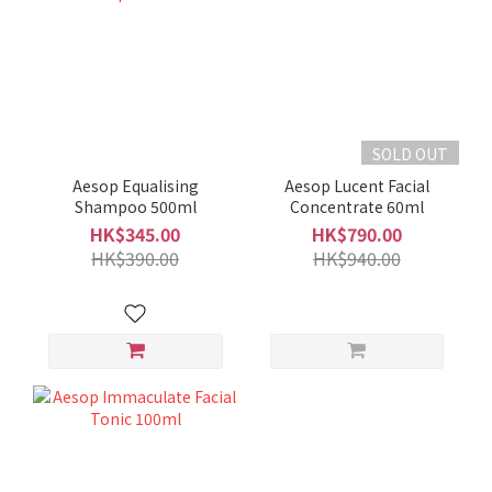
SOLD OUT
Aesop Equalising
Aesop Lucent Facial
Shampoo 500ml
Concentrate 60ml
HK$345.00
HK$790.00
HK$390.00
HK$940.00