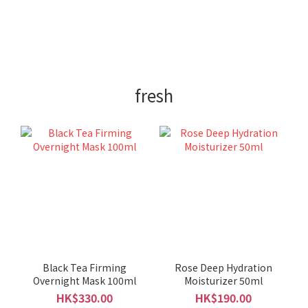
fresh
Black Tea Firming
Rose Deep Hydration
Overnight Mask 100ml
Moisturizer 50ml
HK$330.00
HK$190.00