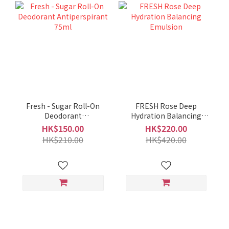
Fresh - Sugar Roll-On
FRESH Rose Deep
Deodorant
Hydration Balancing
Antiperspirant 75ml
Emulsion
HK$150.00
HK$220.00
HK$210.00
HK$420.00