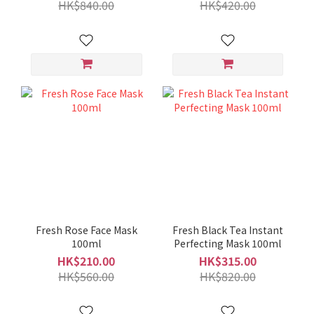
HK$840.00
HK$420.00
Fresh Rose Face Mask
Fresh Black Tea Instant
100ml
Perfecting Mask 100ml
HK$210.00
HK$315.00
HK$560.00
HK$820.00