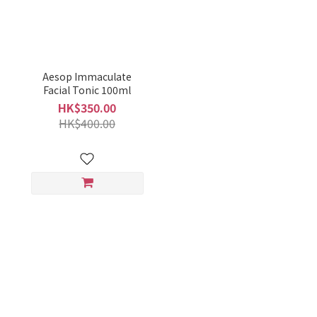
Aesop Immaculate
Facial Tonic 100ml
HK$350.00
HK$400.00