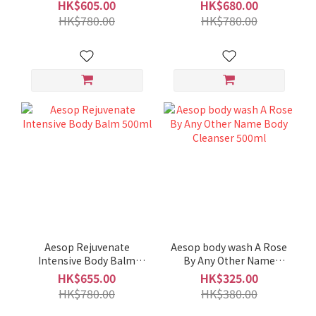
HK$605.00
HK$680.00
HK$780.00
HK$780.00
Aesop Rejuvenate
Aesop body wash A Rose
Intensive Body Balm
By Any Other Name
500ml
Body Cleanser 500ml
HK$655.00
HK$325.00
HK$780.00
HK$380.00