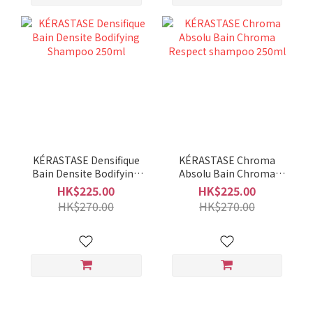
KÉRASTASE Densifique
KÉRASTASE Chroma
Bain Densite Bodifying
Absolu Bain Chroma
Shampoo 250ml
Respect shampoo
HK$225.00
HK$225.00
250ml
HK$270.00
HK$270.00