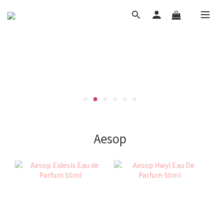
Aesop