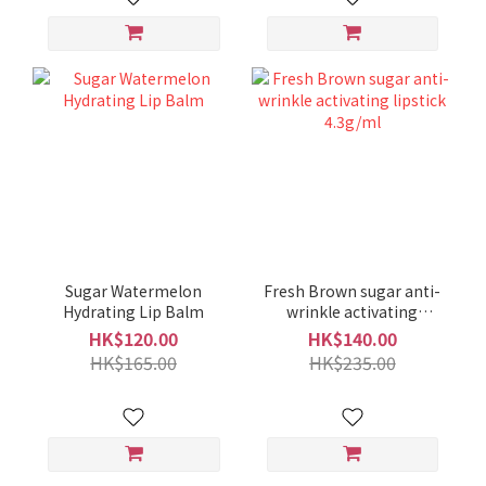
Sugar Watermelon
Fresh Brown sugar anti-
Hydrating Lip Balm
wrinkle activating
lipstick 4.3g/ml
HK$120.00
HK$140.00
HK$165.00
HK$235.00