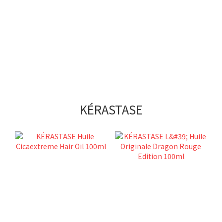
KÉRASTASE