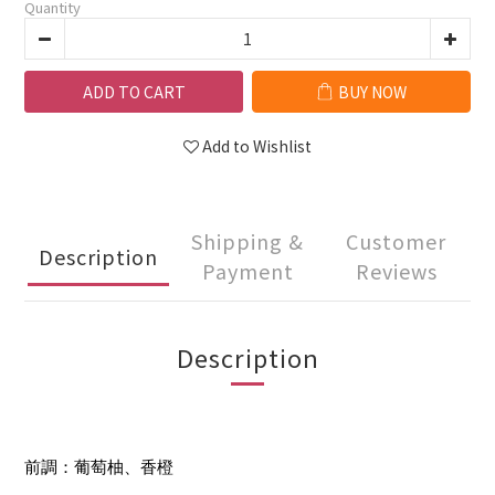
Quantity
ADD TO CART
BUY NOW
Add to Wishlist
Shipping &
Customer
Description
Payment
Reviews
Description
前調：葡萄柚、香橙