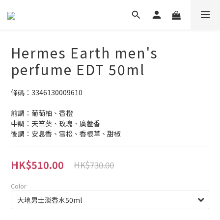
Hermes Earth men's
perfume EDT 50ml
條碼：3346130009610
前調：葡萄柚、香橙
中調：天竺葵、玫瑰、廣藿香
後調：安息香、雪松、香根草、甜椒
HK$510.00
HK$730.00
Color