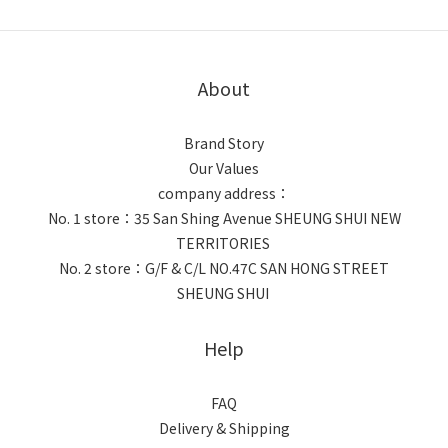
About
Brand Story
Our Values
company address：
No. 1 store：35 San Shing Avenue SHEUNG SHUI NEW
TERRITORIES
No. 2 store：G/F & C/L NO.47C SAN HONG STREET
SHEUNG SHUI
Help
FAQ
Delivery & Shipping