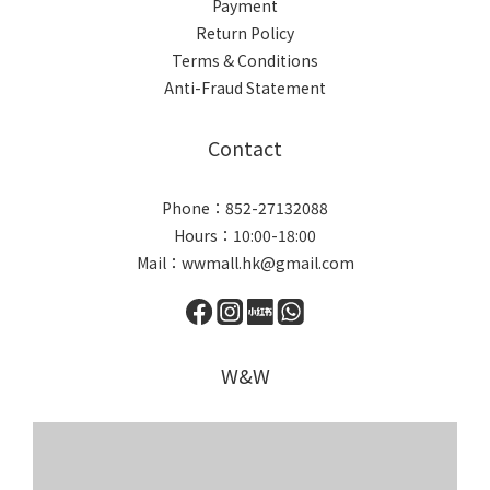
Payment
Return Policy
Terms & Conditions
Anti-Fraud Statement
Contact
Phone：852-27132088
Hours：10:00-18:00
Mail：wwmall.hk@gmail.com
W&W