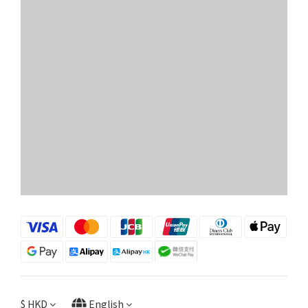
$
HKD
English