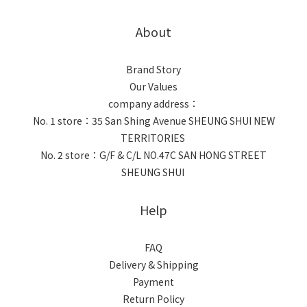
About
Brand Story
Our Values
company address：
No. 1 store：35 San Shing Avenue SHEUNG SHUI NEW
TERRITORIES
No. 2 store：G/F & C/L NO.47C SAN HONG STREET
SHEUNG SHUI
Help
FAQ
Delivery & Shipping
Payment
Return Policy