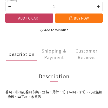
ADD TO CART
BUY NOW
Add to Wishlist
Shipping &
Customer
Description
Payment
Reviews
Description
香調 - 柑橘花香調 前調 - 金桔、薄荷、竹子中調 - 茉莉、花椒基調
- 橡樹、李子樹、木質香