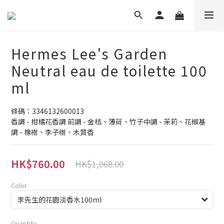
Hermes Lee's Garden
Neutral eau de toilette 100
ml
條碼：3346132600013
香調 - 柑橘花香調 前調 - 金桔、薄荷、竹子中調 - 茉莉、花椒基
調 - 橡樹、李子樹、木質香
HK$760.00
HK$1,068.00
Color
Quantity