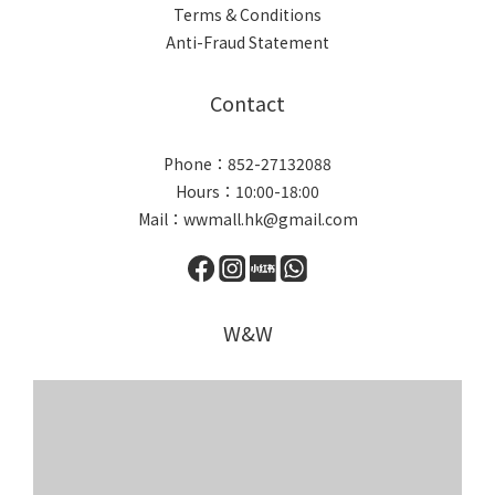
Terms & Conditions
Anti-Fraud Statement
Contact
Phone：852-27132088
Hours：10:00-18:00
Mail：wwmall.hk@gmail.com
W&W