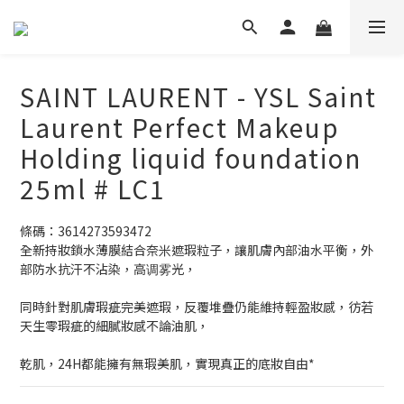
SAINT LAURENT - YSL Saint
Laurent Perfect Makeup
Holding liquid foundation
25ml # LC1
條碼：3614273593472
全新持妝鎖水薄膜結合奈米遮瑕粒子，讓肌膚內部油水平衡，外
部防水抗汗不沾染，高调雾光，
同時針對肌膚瑕疵完美遮瑕，反覆堆疊仍能維持輕盈妝感，彷若
天生零瑕疵的細膩妝感不論油肌，
乾肌，24H都能擁有無瑕美肌，實現真正的底妝自由*