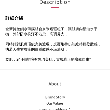
Description
詳細介紹
全新持妝鎖水薄膜結合奈米遮瑕粒子，讓肌膚內部油水平
衡，外部防水抗汗不沾染，高调雾光，
同時針對肌膚瑕疵完美遮瑕，反覆堆疊仍能維持輕盈妝感，
彷若天生零瑕疵的細膩妝感不論油肌，
乾肌，24H都能擁有無瑕美肌，實現真正的底妝自由*
About
Brand Story
Our Values
company address：