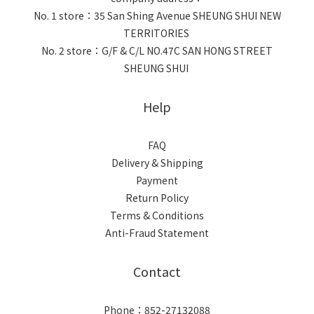
No. 1 store：35 San Shing Avenue SHEUNG SHUI NEW
TERRITORIES
No. 2 store：G/F & C/L NO.47C SAN HONG STREET
SHEUNG SHUI
Help
FAQ
Delivery & Shipping
Payment
Return Policy
Terms & Conditions
Anti-Fraud Statement
Contact
Phone：852-27132088