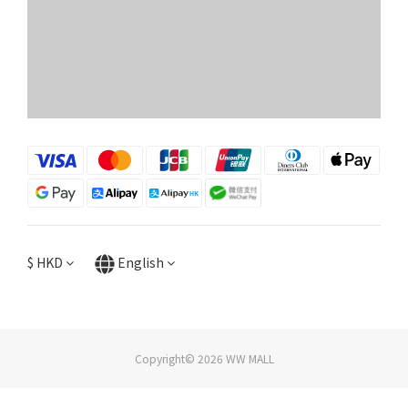
$
HKD
English
Copyright© 2026 WW MALL