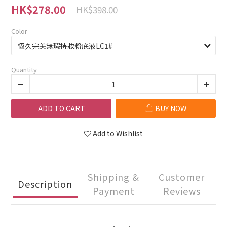
HK$278.00
HK$398.00
Color
Quantity
ADD TO CART
BUY NOW
Add to Wishlist
Shipping &
Customer
Description
Payment
Reviews