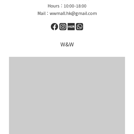
Hours：10:00-18:00
Mail：wwmall.hk@gmail.com
W&W