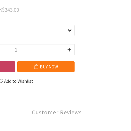
K$343.00
BUY NOW
Add to Wishlist
Customer Reviews