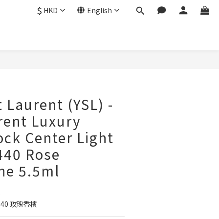
$
HKD
English
BUY NOW
 Laurent (YSL) -
rent Luxury
ock Center Light
-440 Rose
e 5.5ml
5
40 玫瑰香檳