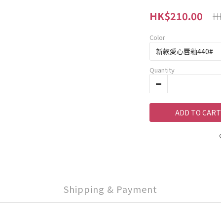
HK$210.00
H
Color
Quantity
ADD TO CART
Shipping & Payment