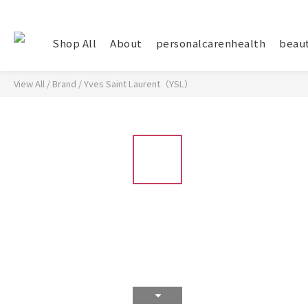
Shop All
About
personalcarenhealth
beau
View All
/
Brand
/
Yves Saint Laurent（YSL）