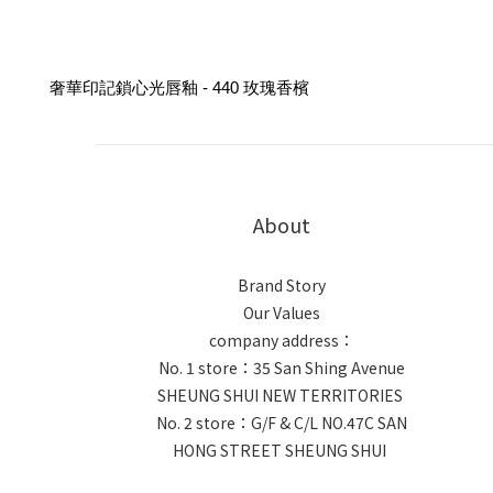
奢華印記鎖心光唇釉 - 440 玫瑰香檳
About
Brand Story
Our Values
company address：
No. 1 store：35 San Shing Avenue
SHEUNG SHUI NEW TERRITORIES
No. 2 store：G/F & C/L NO.47C SAN
HONG STREET SHEUNG SHUI