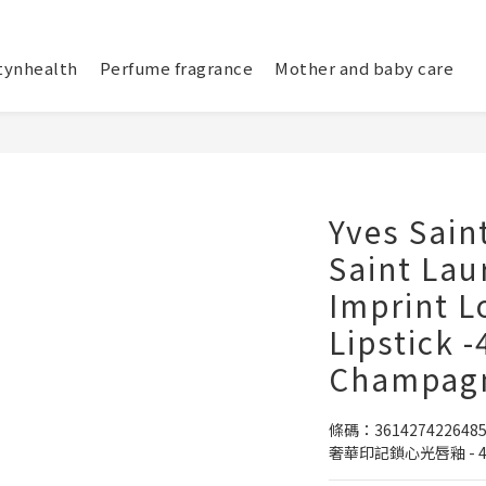
tynhealth
Perfume fragrance
Mother and baby care
Yves Saint
Saint Lau
Imprint L
Lipstick 
Champagn
條碼：361427422648
奢華印記鎖心光唇釉 - 4