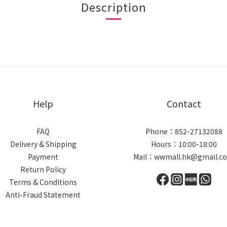
Description
Help
Contact
FAQ
Phone：852-27132088
Delivery & Shipping
Hours：10:00-18:00
Payment
Mail：wwmall.hk@gmail.c
Return Policy
Terms & Conditions
Anti-Fraud Statement