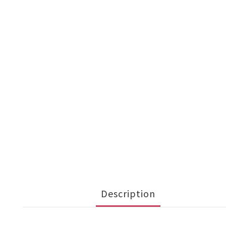
Description